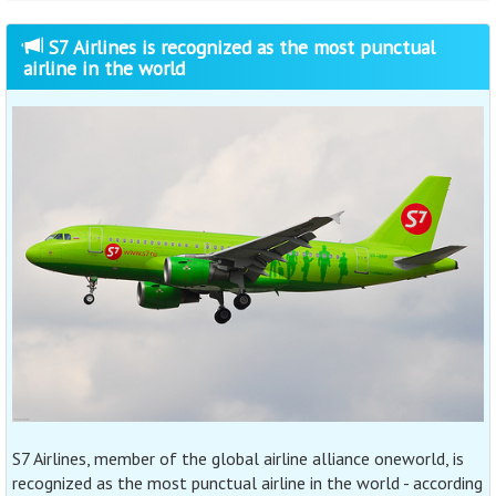
S7 Airlines is recognized as the most punctual
airline in the world
S7 Airlines, member of the global airline alliance oneworld, is
recognized as the most punctual airline in the world - according