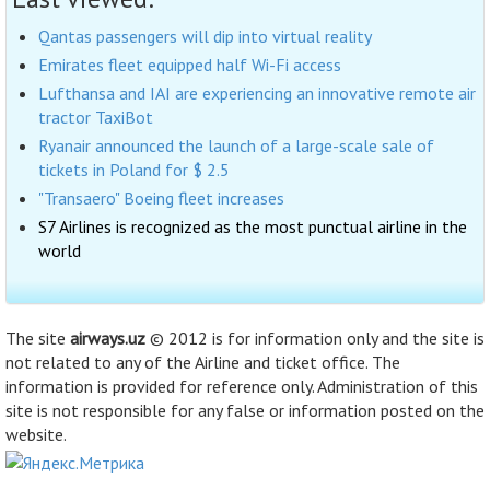
Qantas passengers will dip into virtual reality
Emirates fleet equipped half Wi-Fi access
Lufthansa and IAI are experiencing an innovative remote air
tractor TaxiBot
Ryanair announced the launch of a large-scale sale of
tickets in Poland for $ 2.5
"Transaero" Boeing fleet increases
S7 Airlines is recognized as the most punctual airline in the
world
The site
airways.uz
© 2012 is for information only and the site is
not related to any of the Airline and ticket office. The
information is provided for reference only. Administration of this
site is not responsible for any false or information posted on the
website.