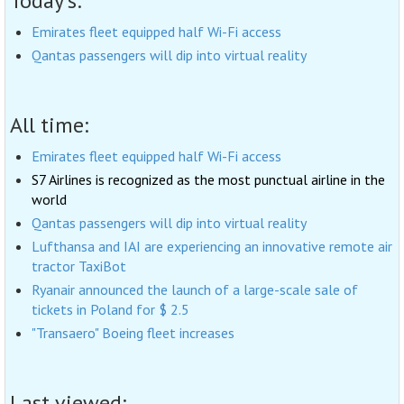
Today's:
Emirates fleet equipped half Wi-Fi access
Qantas passengers will dip into virtual reality
All time:
Emirates fleet equipped half Wi-Fi access
S7 Airlines is recognized as the most punctual airline in the
world
Qantas passengers will dip into virtual reality
Lufthansa and IAI are experiencing an innovative remote air
tractor TaxiBot
Ryanair announced the launch of a large-scale sale of
tickets in Poland for $ 2.5
"Transaero" Boeing fleet increases
Last viewed: