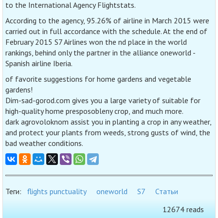
to the International Agency Flightstats.
According to the agency, 95.26% of airline in March 2015 were
carried out in full accordance with the schedule. At the end of
February 2015 S7 Airlines won the nd place in the world
rankings, behind only the partner in the alliance oneworld -
Spanish airline Iberia.
of favorite suggestions for home gardens and vegetable
gardens!
Dim-sad-gorod.com gives you a large variety of suitable for
high-quality home presposobleny crop, and much more.
dark agrovoloknom assist you in planting a crop in any weather,
and protect your plants from weeds, strong gusts of wind, the
bad weather conditions.
Теги:
flights punctuality
oneworld
S7
Статьи
12674 reads