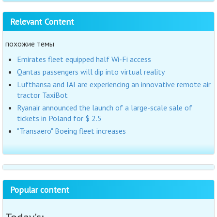
Relevant Content
похожие темы
Emirates fleet equipped half Wi-Fi access
Qantas passengers will dip into virtual reality
Lufthansa and IAI are experiencing an innovative remote air
tractor TaxiBot
Ryanair announced the launch of a large-scale sale of
tickets in Poland for $ 2.5
"Transaero" Boeing fleet increases
Popular content