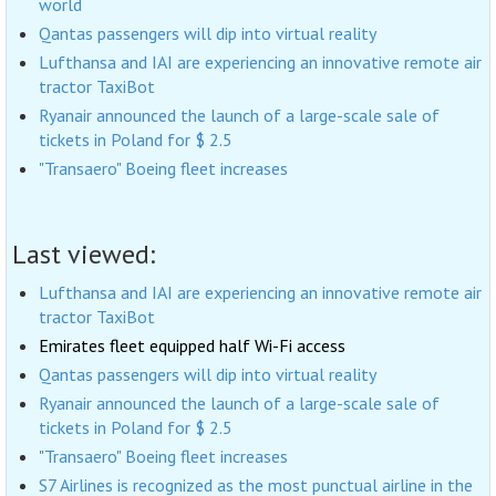
world
Qantas passengers will dip into virtual reality
Lufthansa and IAI are experiencing an innovative remote air
tractor TaxiBot
Ryanair announced the launch of a large-scale sale of
tickets in Poland for $ 2.5
"Transaero" Boeing fleet increases
Last viewed:
Lufthansa and IAI are experiencing an innovative remote air
tractor TaxiBot
Emirates fleet equipped half Wi-Fi access
Qantas passengers will dip into virtual reality
Ryanair announced the launch of a large-scale sale of
tickets in Poland for $ 2.5
"Transaero" Boeing fleet increases
S7 Airlines is recognized as the most punctual airline in the