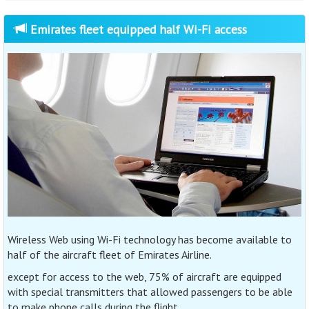
Emirates fleet equipped half Wi-Fi access
Wireless Web using Wi-Fi technology has become available to
half of the aircraft fleet of Emirates Airline.
except for access to the web, 75% of aircraft are equipped
with special transmitters that allowed passengers to be able
to make phone calls during the flight.