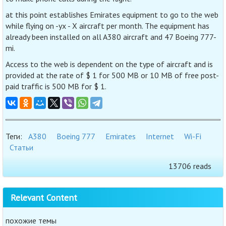
at this point establishes Emirates equipment to go to the web
while flying on -yx - X aircraft per month. The equipment has
already been installed on all A380 aircraft and 47 Boeing 777-
mi.
Access to the web is dependent on the type of aircraft and is
provided at the rate of $ 1 for 500 MB or 10 MB of free post-
paid traffic is 500 MB for $ 1.
Теги:
A380
Boeing 777
Emirates
Internet
Wi-Fi
Статьи
13706 reads
Relevant Content
похожие темы