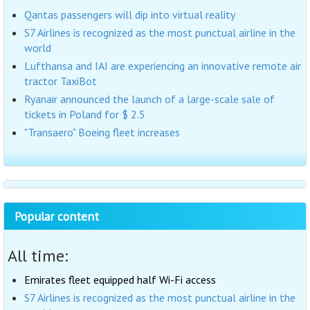
Qantas passengers will dip into virtual reality
S7 Airlines is recognized as the most punctual airline in the
world
Lufthansa and IAI are experiencing an innovative remote air
tractor TaxiBot
Ryanair announced the launch of a large-scale sale of
tickets in Poland for $ 2.5
"Transaero" Boeing fleet increases
Popular content
All time:
Emirates fleet equipped half Wi-Fi access
S7 Airlines is recognized as the most punctual airline in the