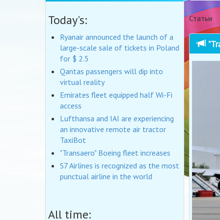
Today's:
Статьи
Ryanair announced the launch of a
"Tr
large-scale sale of tickets in Poland
for $ 2.5
Qantas passengers will dip into
virtual reality
Emirates fleet equipped half Wi-Fi
access
Lufthansa and IAI are experiencing
an innovative remote air tractor
TaxiBot
"Transaero" Boeing fleet increases
S7 Airlines is recognized as the most
punctual airline in the world
All time: