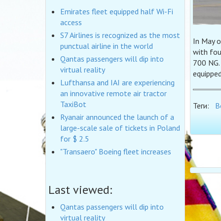
Emirates fleet equipped half Wi-Fi
access
S7 Airlines is recognized as the most
In May o
punctual airline in the world
with fo
Qantas passengers will dip into
700 NG. 
virtual reality
equipped
Lufthansa and IAI are experiencing
an innovative remote air tractor
TaxiBot
Теги:
B
Ryanair announced the launch of a
large-scale sale of tickets in Poland
for $ 2.5
"Transaero" Boeing fleet increases
Last viewed:
Qantas passengers will dip into
virtual reality