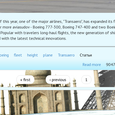
f this year, one of the major airlines, "Transaero", has expanded its f
ur more aviasudov - Boeing 777-300, Boeing 747-400 and two Boei
Popular with travelers long-haul flights, the new generation of shi
 with the latest technical innovations.
oeing
fleet
height
plane
Transaero
Статьи
Read more
9047
« first
‹ previous
1
2