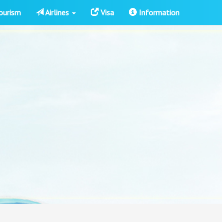
ourism
Airlines
Visa
Information