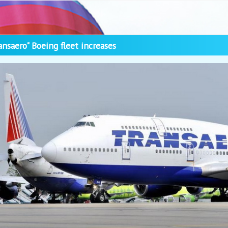
ansaero" Boeing fleet increases