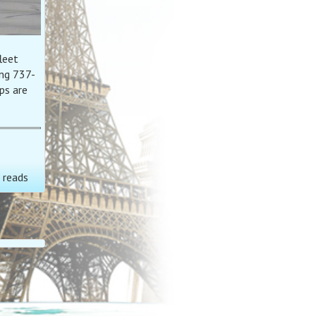
leet
ng 737-
ps are
 reads