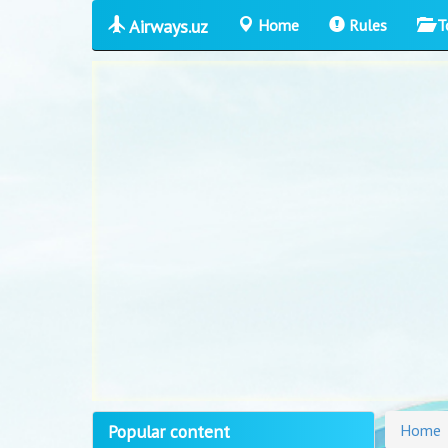
Airways.uz
Home
Rules
T
Popular content
Home