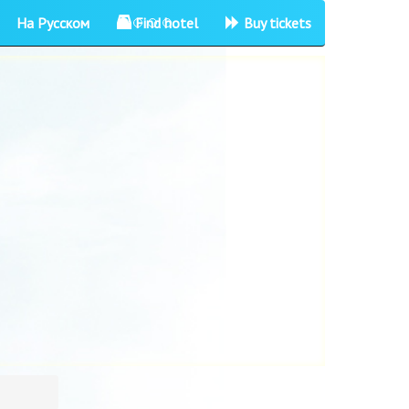
На Русском
Find hotel
Buy tickets