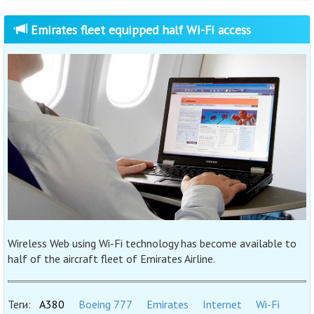
Emirates fleet equipped half Wi-Fi access
Wireless Web using Wi-Fi technology has become available to
half of the aircraft fleet of Emirates Airline.
Теги:
A380
Boeing 777
Emirates
Internet
Wi-Fi