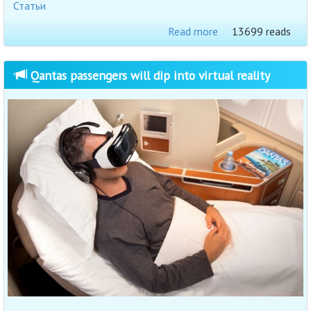
Статьи
Read more
13699 reads
Qantas passengers will dip into virtual reality