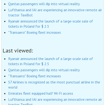
Qantas passengers will dip into virtual reality
Lufthansa and IAI are experiencing an innovative remote air
tractor TaxiBot
Ryanair announced the launch of a large-scale sale of
tickets in Poland for $ 2.5
"Transaero" Boeing fleet increases
Last viewed:
Ryanair announced the launch of a large-scale sale of
tickets in Poland for $ 2.5
Qantas passengers will dip into virtual reality
"Transaero" Boeing fleet increases
S7 Airlines is recognized as the most punctual airline in the
world
Emirates fleet equipped half Wi-Fi access
Lufthansa and IAI are experiencing an innovative remote air
tractor TaxiBot