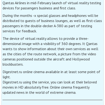
Qantas Airlines in mid-February launch of virtual reality testing
devices for passengers business and first class.
During the months -x special glasses and headphones will be
distributed to guests of business lounges, as well as first-class
passengers in the double-decker A-380 as part of testing
services for feedback.
The device of virtual reality allows to provide a three-
dimensional image with a visibility of 360 degrees. It Qantas
wants to show information about their own services as well
as the cities of the route network, a picture from the video
cameras positioned outside the aircraft and Hollywood
blockbusters.
Digestnet.ru online cinema available in at least some point of
light.
Digestnet.ru using the service, you can look at their beloved
movies in HD absolutely free. Online cinema frequently
updated news in the world of extreme cinema.