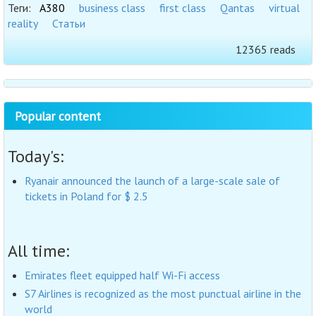
Теги:
A380
business class
first class
Qantas
virtual
reality
Статьи
12365 reads
Popular content
Today's:
Ryanair announced the launch of a large-scale sale of
tickets in Poland for $ 2.5
All time:
Emirates fleet equipped half Wi-Fi access
S7 Airlines is recognized as the most punctual airline in the
world