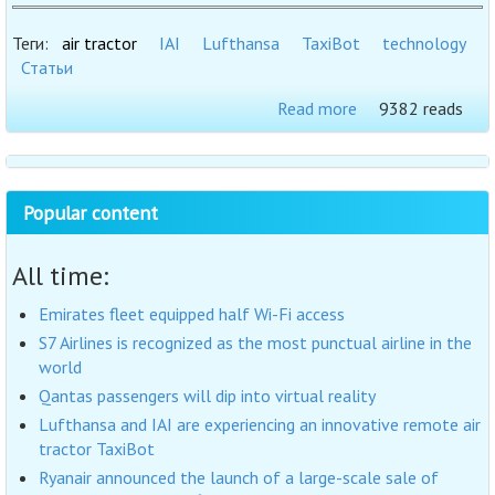
Теги:
air tractor
IAI
Lufthansa
TaxiBot
technology
Статьи
Read more
9382 reads
Popular content
All time:
Emirates fleet equipped half Wi-Fi access
S7 Airlines is recognized as the most punctual airline in the
world
Qantas passengers will dip into virtual reality
Lufthansa and IAI are experiencing an innovative remote air
tractor TaxiBot
Ryanair announced the launch of a large-scale sale of