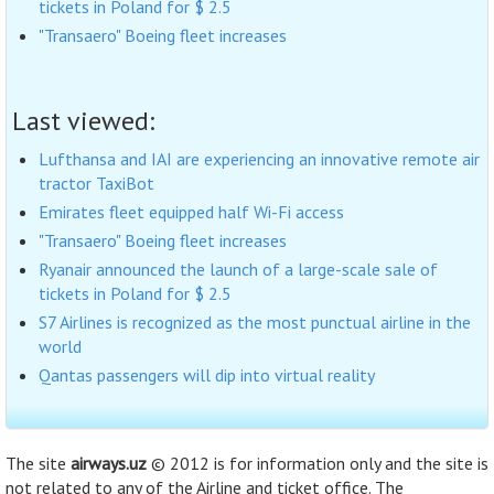
tickets in Poland for $ 2.5
"Transaero" Boeing fleet increases
Last viewed:
Lufthansa and IAI are experiencing an innovative remote air
tractor TaxiBot
Emirates fleet equipped half Wi-Fi access
"Transaero" Boeing fleet increases
Ryanair announced the launch of a large-scale sale of
tickets in Poland for $ 2.5
S7 Airlines is recognized as the most punctual airline in the
world
Qantas passengers will dip into virtual reality
The site
airways.uz
© 2012 is for information only and the site is
not related to any of the Airline and ticket office. The