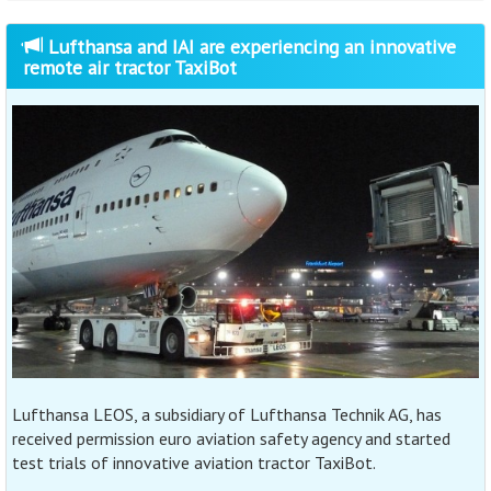
Lufthansa and IAI are experiencing an innovative
remote air tractor TaxiBot
Lufthansa LEOS, a subsidiary of Lufthansa Technik AG, has
received permission euro aviation safety agency and started
test trials of innovative aviation tractor TaxiBot.