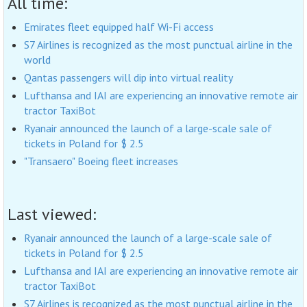
All time:
Emirates fleet equipped half Wi-Fi access
S7 Airlines is recognized as the most punctual airline in the
world
Qantas passengers will dip into virtual reality
Lufthansa and IAI are experiencing an innovative remote air
tractor TaxiBot
Ryanair announced the launch of a large-scale sale of
tickets in Poland for $ 2.5
"Transaero" Boeing fleet increases
Last viewed:
Ryanair announced the launch of a large-scale sale of
tickets in Poland for $ 2.5
Lufthansa and IAI are experiencing an innovative remote air
tractor TaxiBot
S7 Airlines is recognized as the most punctual airline in the