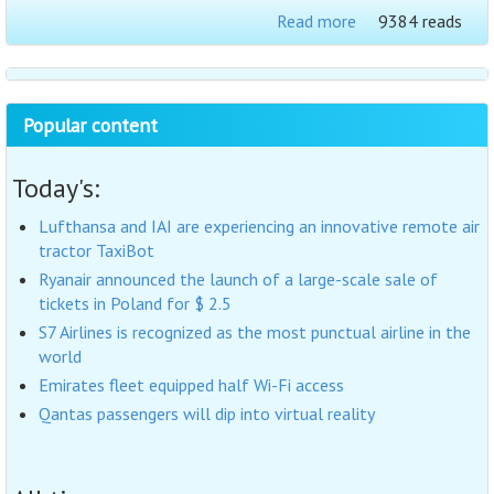
Read more
9384 reads
Popular content
Today's:
Lufthansa and IAI are experiencing an innovative remote air
tractor TaxiBot
Ryanair announced the launch of a large-scale sale of
tickets in Poland for $ 2.5
S7 Airlines is recognized as the most punctual airline in the
world
Emirates fleet equipped half Wi-Fi access
Qantas passengers will dip into virtual reality