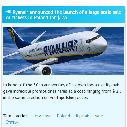
Ryanair announced the launch of a large-scale sale
of tickets in Poland for $ 2.5
In honor of the 30th anniversary of its own low-cost Ryanair
gave incredible promotional fares at a cost ranging from $ 2.5
in the same direction on vnutripolskie routes.
Теги:
action
low-cost
Poland
Ryanair
sale
Статьи