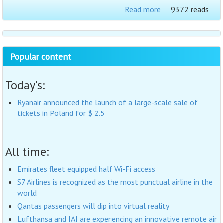
Read more
9372 reads
Popular content
Today's:
Ryanair announced the launch of a large-scale sale of
tickets in Poland for $ 2.5
All time:
Emirates fleet equipped half Wi-Fi access
S7 Airlines is recognized as the most punctual airline in the
world
Qantas passengers will dip into virtual reality
Lufthansa and IAI are experiencing an innovative remote air