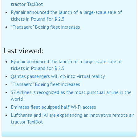
tractor TaxiBot
Ryanair announced the launch of a large-scale sale of
tickets in Poland for $ 2.5
"Transaero" Boeing fleet increases
Last viewed:
Ryanair announced the launch of a large-scale sale of
tickets in Poland for $ 2.5
Qantas passengers will dip into virtual reality
"Transaero" Boeing fleet increases
S7 Airlines is recognized as the most punctual airline in the
world
Emirates fleet equipped half Wi-Fi access
Lufthansa and IAI are experiencing an innovative remote air
tractor TaxiBot