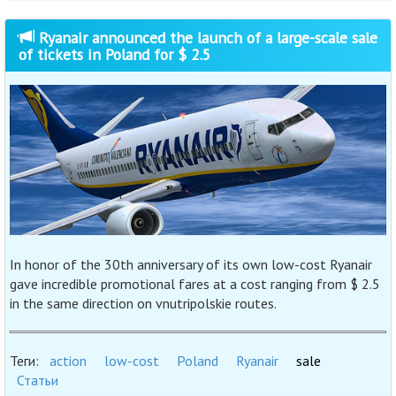
Ryanair announced the launch of a large-scale sale
of tickets in Poland for $ 2.5
In honor of the 30th anniversary of its own low-cost Ryanair
gave incredible promotional fares at a cost ranging from $ 2.5
in the same direction on vnutripolskie routes.
Теги:
action
low-cost
Poland
Ryanair
sale
Статьи